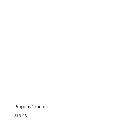
Propolis Tincture
$
19.95