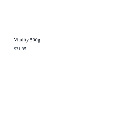
Vitality 500g
$
31.95