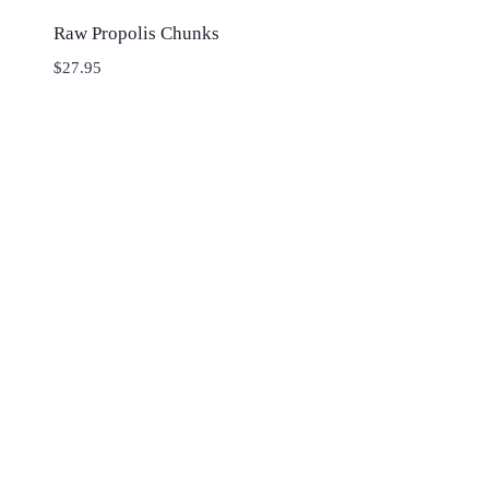
Raw Propolis Chunks
$
27.95