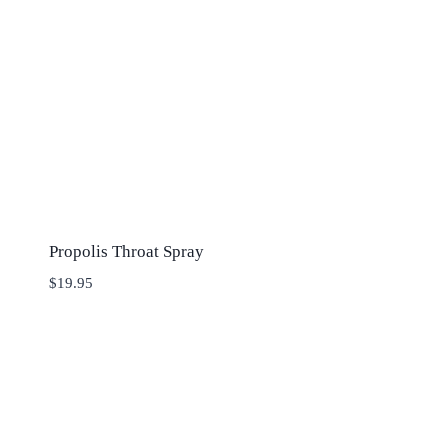
Propolis Throat Spray
$
19.95