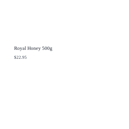
Royal Honey 500g
$
22.95