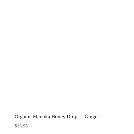
Organic Manuka Honey Drops – Ginger
$
13.95