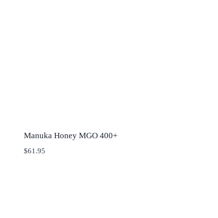
Manuka Honey MGO 400+
$
61.95