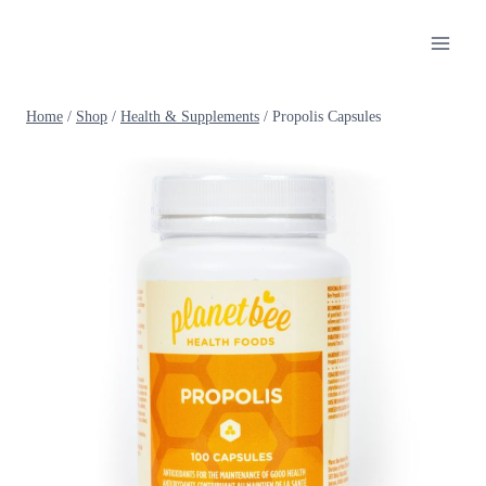
Skip
to
content
Home
/
Shop
/
Health & Supplements
/
Propolis Capsules