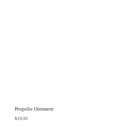
Propolis Ointment
$
19.95