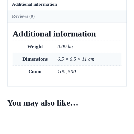
Additional information
Reviews (0)
Additional information
Weight
0.09 kg
Dimensions
6.5 × 6.5 × 11 cm
Count
100, 500
You may also like…