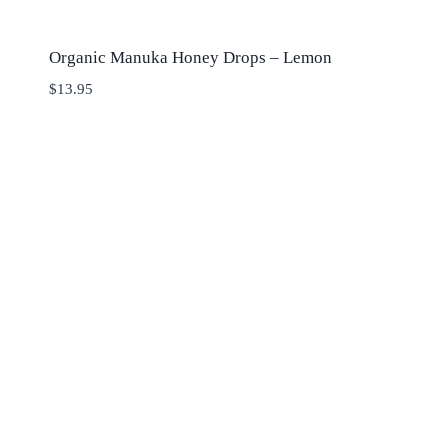
Organic Manuka Honey Drops – Lemon
$
13.95