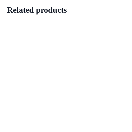
Related products