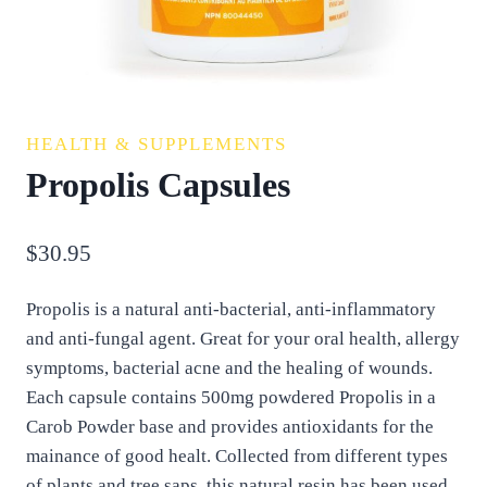
HEALTH & SUPPLEMENTS
Propolis Capsules
$
30.95
Propolis is a natural anti-bacterial, anti-inflammatory
and anti-fungal agent. Great for your oral health, allergy
symptoms, bacterial acne and the healing of wounds.
Each capsule contains 500mg powdered Propolis in a
Carob Powder base and provides antioxidants for the
mainance of good healt. Collected from different types
of plants and tree saps, this natural resin has been used