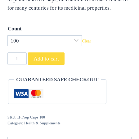
for many centuries for its medicinal properties.
Count
Clear
Propolis
Add to cart
Capsules
quantity
GUARANTEED SAFE CHECKOUT
SKU:
H-Prop Caps 100
Category:
Health & Supplements