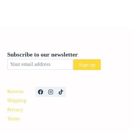
Subscribe to our newsletter
Returns
Shipping
Privacy
Terms