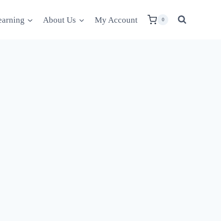
earning
About Us
My Account
0