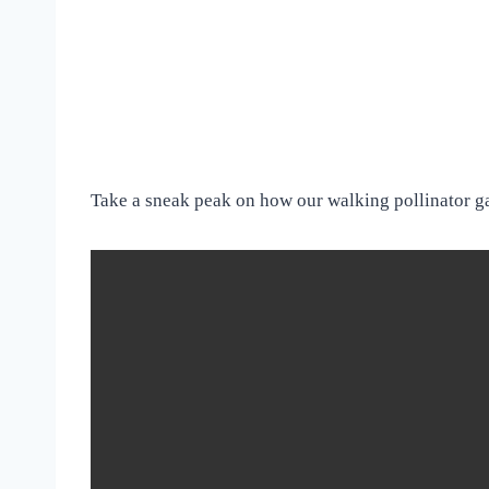
Take a sneak peak on how our walking pollinator g