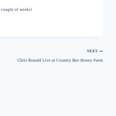
t couple of weeks!
NEXT
Chris Ronald Live at Country Bee Honey Farm