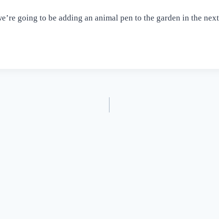
we’re going to be adding an animal pen to the garden in the nex