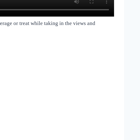
verage or treat while taking in the views and