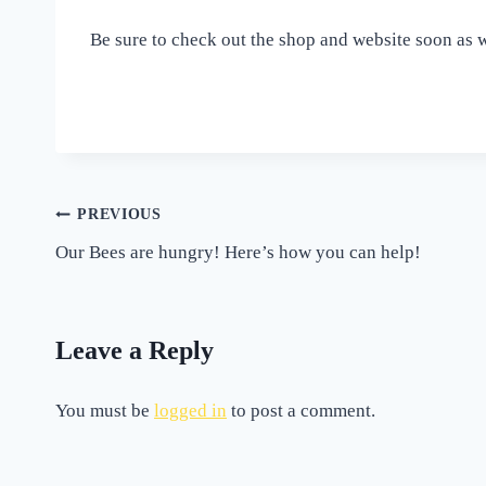
Be sure to check out the shop and website soon as 
Post
PREVIOUS
Our Bees are hungry! Here’s how you can help!
navigation
Leave a Reply
You must be
logged in
to post a comment.