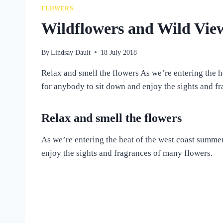
FLOWERS
Wildflowers and Wild Vie
By
Lindsay Dault
18 July 2018
Relax and smell the flowers As we’re entering the h
for anybody to sit down and enjoy the sights and 
Relax and smell the flowers
As we’re entering the heat of the west coast summe
enjoy the sights and fragrances of many flowers.