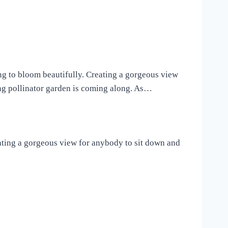
ing to bloom beautifully. Creating a gorgeous view
ng pollinator garden is coming along. As…
eating a gorgeous view for anybody to sit down and