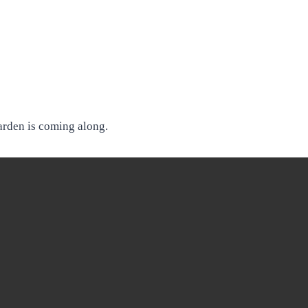
arden is coming along.