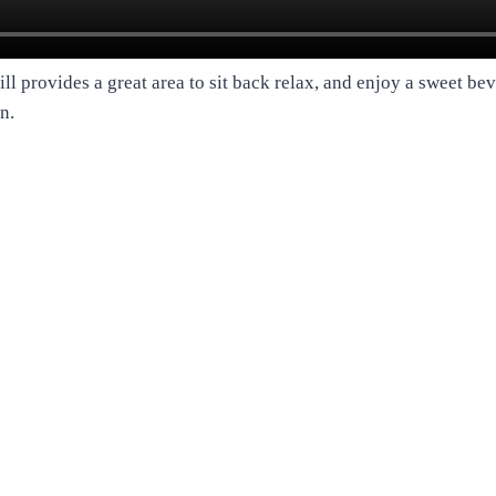
ill provides a great area to sit back relax, and enjoy a sweet be
n.