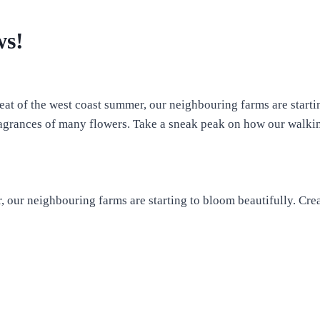
ws!
eat of the west coast summer, our neighbouring farms are start
fragrances of many flowers. Take a sneak peak on how our walki
r, our neighbouring farms are starting to bloom beautifully. Cr