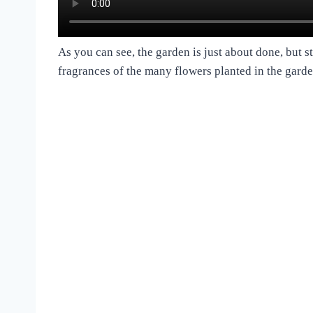
As you can see, the garden is just about done, but st
fragrances of the many flowers planted in the garde