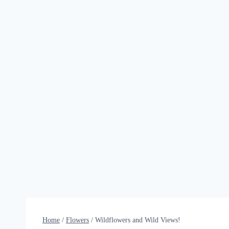
Home
/
Flowers
/
Wildflowers and Wild Views!