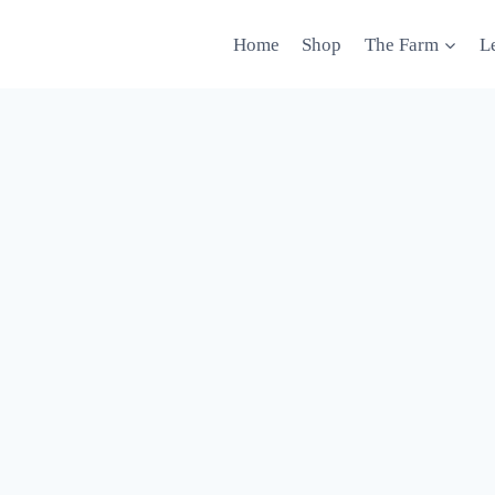
Home
Shop
The Farm
L