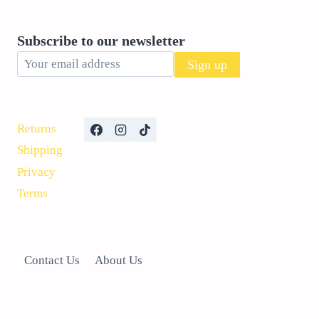
Subscribe to our newsletter
Returns
Shipping
Privacy
Terms
Contact Us
About Us