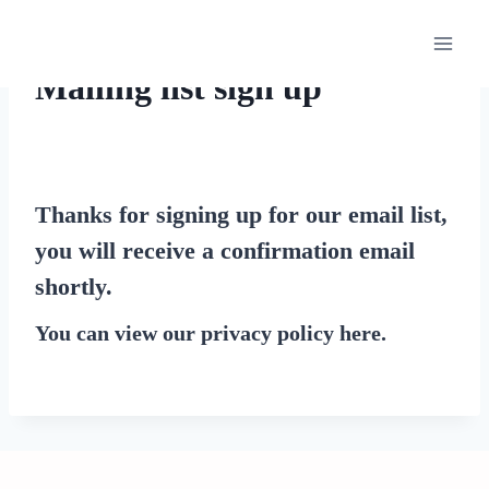
Skip
to
content
Mailing list sign up
Thanks for signing up for our email list,
you will receive a confirmation email
shortly.
You can view our privacy policy
here
.