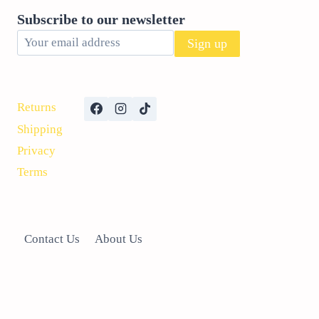
CAN
Subscribe to our newsletter
HELP!
Returns
Shipping
Privacy
Terms
Contact Us
About Us