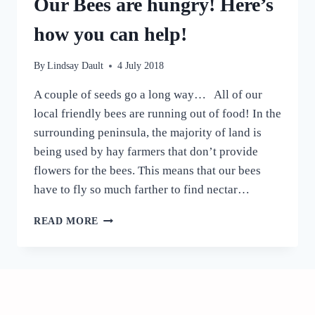
Our Bees are hungry! Here’s
how you can help!
By
Lindsay Dault
4 July 2018
A couple of seeds go a long way… All of our
local friendly bees are running out of food! In the
surrounding peninsula, the majority of land is
being used by hay farmers that don’t provide
flowers for the bees. This means that our bees
have to fly so much farther to find nectar…
OUR
READ MORE
BEES
ARE
HUNGRY!
HERE’S
HOW
YOU