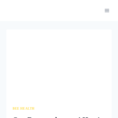
Skip
to
content
BEE HEALTH