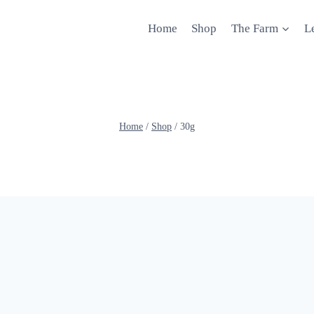
Home
Shop
The Farm
L
Home
/
Shop
/
30g