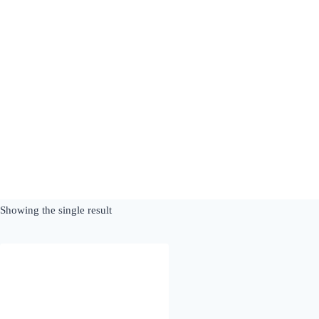
Skip
to
content
Showing the single result