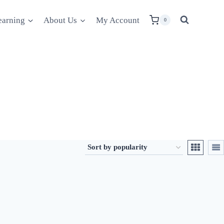
earning
About Us
My Account
0