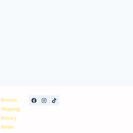
Returns
Shipping
Privacy
Terms