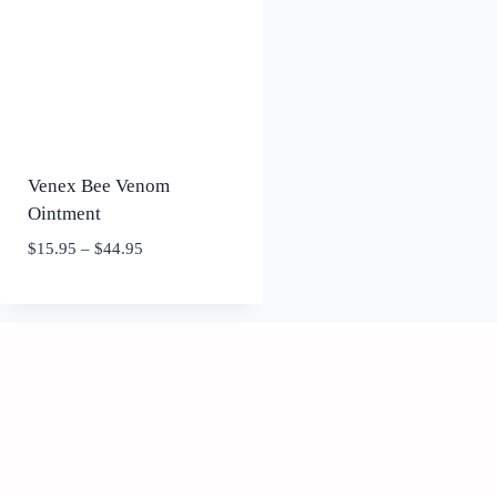
Venex Bee Venom
Ointment
Price
$
15.95
–
$
44.95
range:
$15.95
through
$44.95