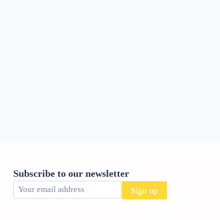
Subscribe to our newsletter