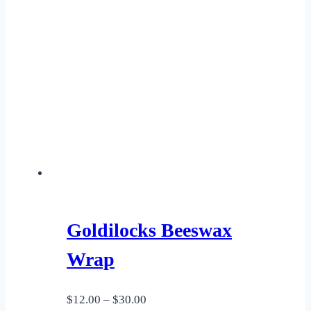
Goldilocks Beeswax
Wrap
Price
$
12.00
–
$
30.00