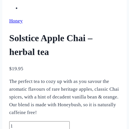
Honey
Solstice Apple Chai –
herbal tea
$
19.95
The perfect tea to cozy up with as you savour the
aromatic flavours of rare heritage apples, classic Chai
spices, with a hint of decadent vanilla bean & orange.
Our blend is made with Honeybush, so it is naturally
caffeine free!
Solstice