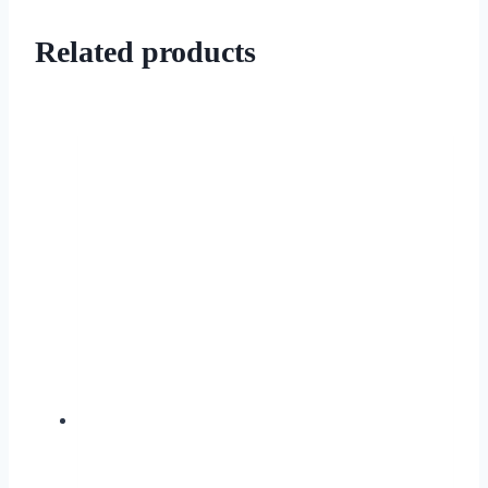
Related products