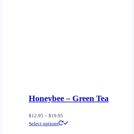
Honeybee – Green Tea
Price
$
12.95
–
$
19.95
range:
This
Select options
$12.95
product