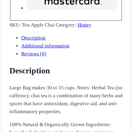
SKU:
Tea-Apple Chai
Category:
Honey
Description
Additional information
Reviews (0)
Description
Large Bag makes 30 to 35 cups. Notes: Herbal Tea (no
caffeine); chai tea is a combination of many herbs and
spices that have antioxidant, digestive aid, and anti-
inflammatory properties.
100% Natural & Organically Grown Ingredients: