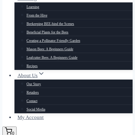
Learning
From the Hive
Beekeeping BEE-hind the Scenes
Beneficial Plants for the Bees
Creating a Pollinator Friendly Garden
Mason Bees: A Beginners Guide
Leafcutter Bees: A Beginners Guide
Recipes
About Us
Our Story
Retailers
Contact
Social Media
My Account
0