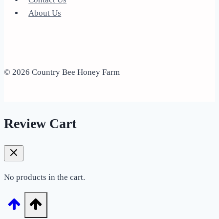
About Us
© 2026 Country Bee Honey Farm
Review Cart
No products in the cart.