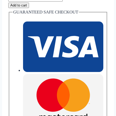
Apple
Add to cart
Chai
GUARANTEED SAFE CHECKOUT
-
herbal
tea
quantity