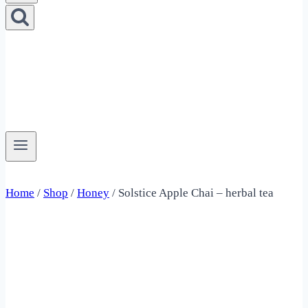
Home
/
Shop
/
Honey
/
Solstice Apple Chai – herbal tea