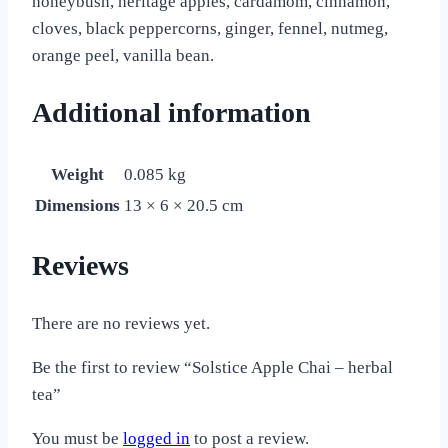
honeybush, heritage apples, cardamom, cinnamon,
cloves, black peppercorns, ginger, fennel, nutmeg,
orange peel, vanilla bean.
Additional information
Weight
0.085 kg
Dimensions
13 × 6 × 20.5 cm
Reviews
There are no reviews yet.
Be the first to review “Solstice Apple Chai – herbal
tea”
You must be
logged in
to post a review.