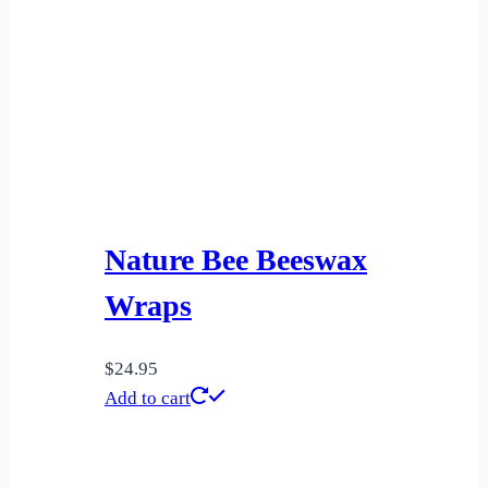
Nature Bee Beeswax
Wraps
$
24.95
Add to cart