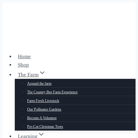
Skip
to
content
Home
Shop
The Farm
Around the farm
The Country Bee Farm Experience
Farm Fresh Livestock
Our Pollinator Gardens
Become A Volunteer
Pre-Cut Christmas Trees
Learning