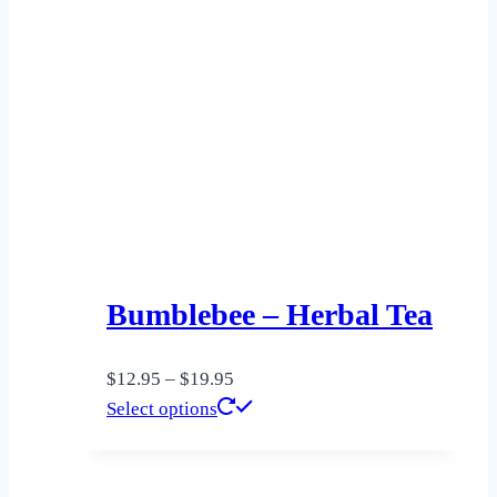
Bumblebee – Herbal Tea
Price
$
12.95
–
$
19.95
range:
This
Select options
$12.95
product
through
has