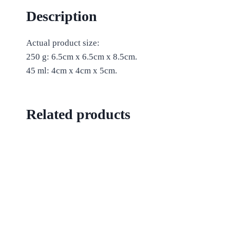
Description
Actual product size:
250 g: 6.5cm x 6.5cm x 8.5cm.
45 ml: 4cm x 4cm x 5cm.
Related products