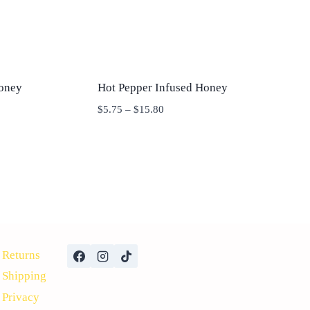
oney
Hot Pepper Infused Honey
Price
$
5.75
–
$
15.80
range:
$5.75
through
$15.80
Returns
Shipping
Privacy