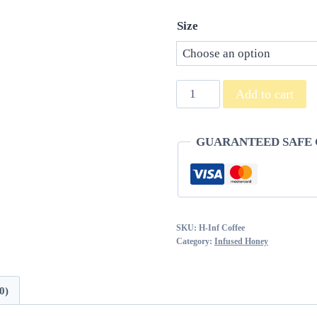
Size
Coffee
Add to cart
Infused
Honey
GUARANTEED SAFE
quantity
SKU:
H-Inf Coffee
Category:
Infused Honey
0)