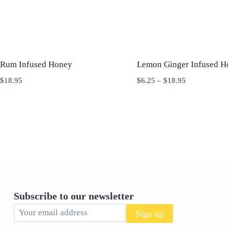
 Rum Infused Honey
Lemon Ginger Infused H
Price
Price
$
18.95
$
6.25
–
$
18.95
range:
range:
$6.25
$6.25
through
through
$18.95
$18.95
Subscribe to our newsletter