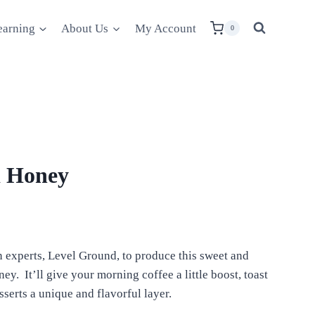
earning
About Us
My Account
0
d Honey
 experts, Level Ground, to produce this sweet and
y. It’ll give your morning coffee a little boost, toast
sserts a unique and flavorful layer.