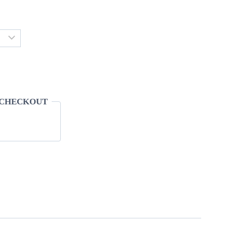
 CHECKOUT