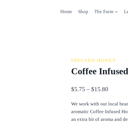
Home
Shop
The Farm
L
INFUSED HONEY
Coffee Infuse
Price
$
5.75
–
$
15.80
range:
We work with our local bean
$5.75
aromatic Coffee Infused Hone
through
an extra hit of aroma and de
$15.80