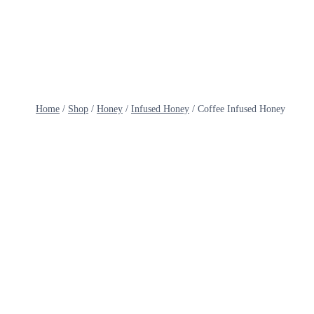
Skip
to
content
Home
/
Shop
/
Honey
/
Infused Honey
/
Coffee Infused Honey