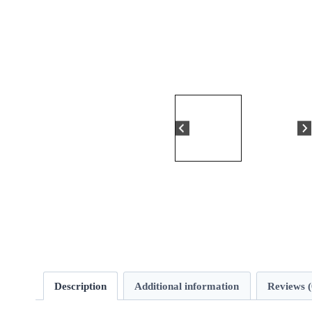
Description
Additional information
Reviews (