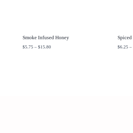
Smoke Infused Honey
Spiced
Price
$
5.75
–
$
15.80
$
6.25
–
range:
$5.75
through
$15.80