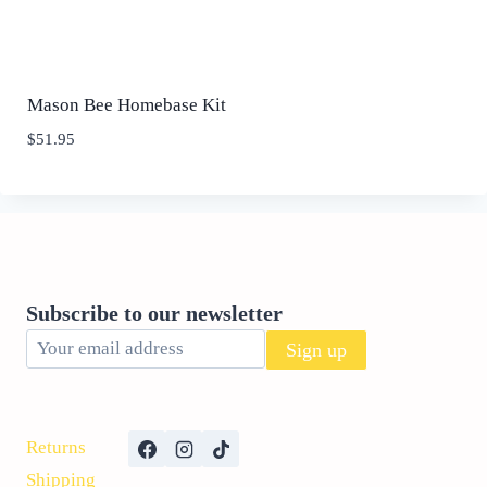
Mason Bee Homebase Kit
$
51.95
Subscribe to our newsletter
Returns
Shipping