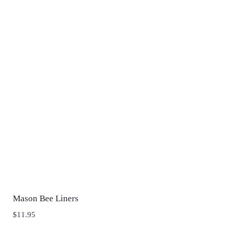
Mason Bee Liners
$
11.95