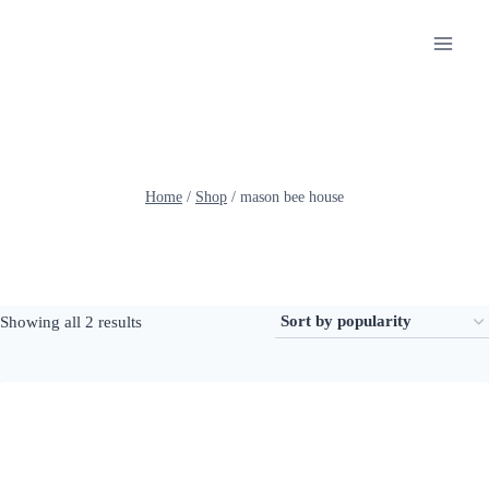
Skip
to
content
Home
/
Shop
/
mason bee house
Sorted
Showing all 2 results
by
popularity