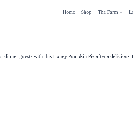
Home
Shop
The Farm
L
ur dinner guests with this Honey Pumpkin Pie after a delicious