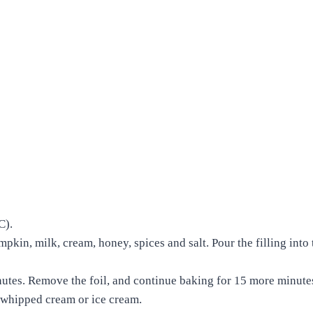
 C).
mpkin, milk, cream, honey, spices and salt. Pour the filling into 
utes. Remove the foil, and continue baking for 15 more minutes
th whipped cream or ice cream.