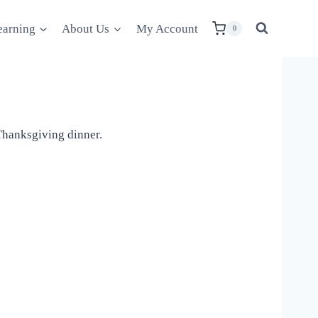
earning
About Us
My Account
0
 Thanksgiving dinner.