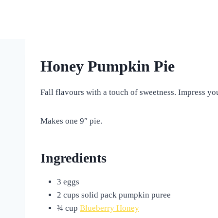
Skip
to
content
Honey Pumpkin Pie
Fall flavours with a touch of sweetness. Impress yo
Makes one 9″ pie.
Ingredients
3 eggs
2 cups solid pack pumpkin puree
¾ cup
Blueberry Honey