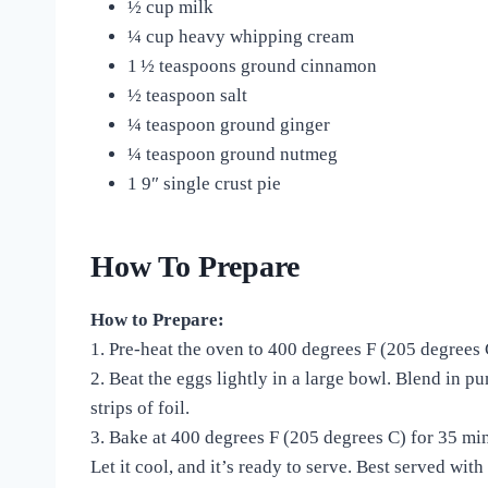
½ cup milk
¼ cup heavy whipping cream
1 ½ teaspoons ground cinnamon
½ teaspoon salt
¼ teaspoon ground ginger
¼ teaspoon ground nutmeg
1 9″ single crust pie
How To Prepare
How to Prepare:
1. Pre-heat the oven to 400 degrees F (205 degrees
2. Beat the eggs lightly in a large bowl. Blend in pu
strips of foil.
3.
Bake at 400 degrees F (205 degrees C) for 35 min
Let it cool, and it’s ready to serve. Best served wi