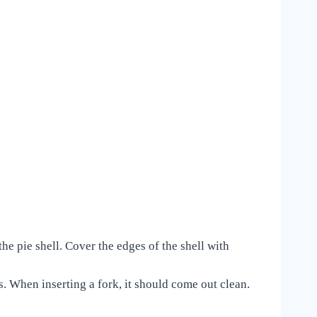
the pie shell. Cover the edges of the shell with
. When inserting a fork, it should come out clean.