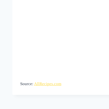
Source:
AllRecipes.com