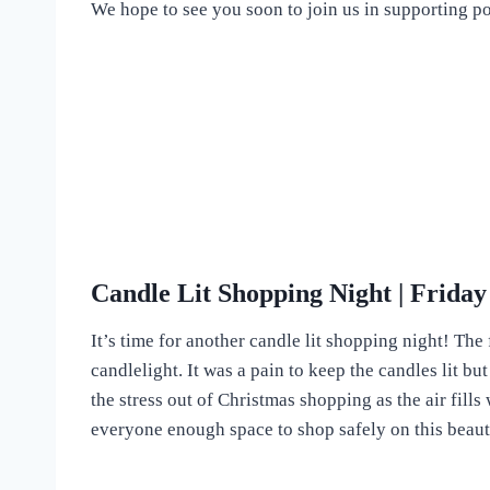
We hope to see you soon to join us in supporting po
Candle Lit Shopping Night | Frida
It’s time for another candle lit shopping night! T
candlelight. It was a pain to keep the candles lit bu
the stress out of Christmas shopping as the air fill
everyone enough space to shop safely on this beaut