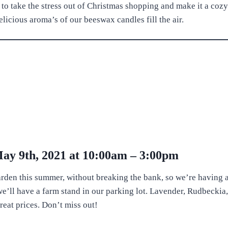
 to take the stress out of Christmas shopping and make it a cozy
ious aroma’s of our beeswax candles fill the air.
May 9th, 2021 at 10:00am – 3:00pm
arden this summer, without breaking the bank, so we’re having 
’ll have a farm stand in our parking lot. Lavender, Rudbecki
great prices. Don’t miss out!