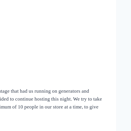
utage that had us running on generators and
cided to continue hosting this night. We try to take
imum of 10 people in our store at a time, to give