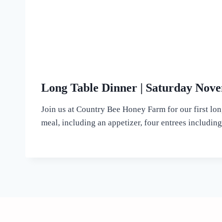
Long Table Dinner | Saturday Nove
Join us at Country Bee Honey Farm for our first lon
meal, including an appetizer, four entrees including 