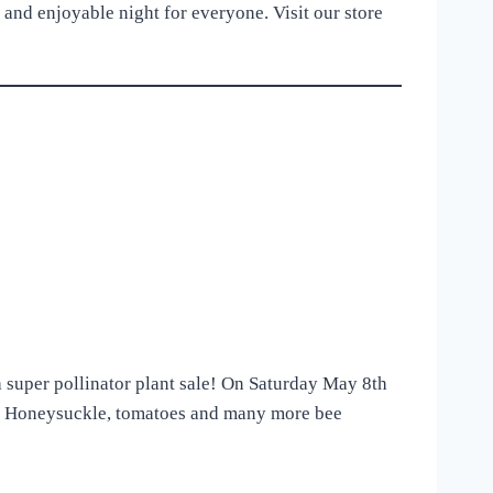
 and enjoyable night for everyone. Visit our store
a super pollinator plant sale! On Saturday May 8th
a, Honeysuckle, tomatoes and many more bee