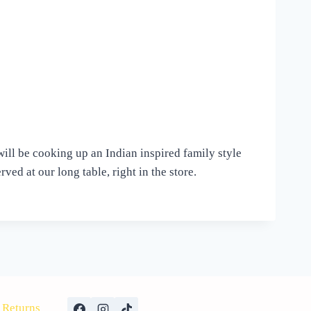
will be cooking up an Indian inspired family style
ved at our long table, right in the store.
Returns