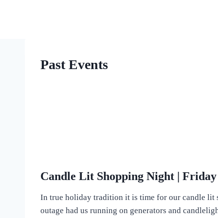
Skip
to
content
Past Events
Candle Lit Shopping Night | Frida
In true holiday tradition it is time for our candle 
outage had us running on generators and candlelight. 