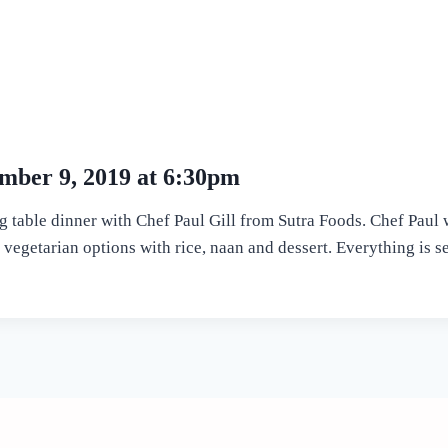
mber 9, 2019 at 6:30pm
g table dinner with Chef Paul Gill from Sutra Foods. Chef Paul 
vegetarian options with rice, naan and dessert. Everything is ser