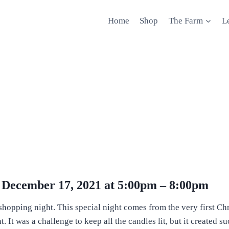
Home
Shop
The Farm
L
y December 17, 2021 at 5:00pm – 8:00pm
lit shopping night. This special night comes from the very first
It was a challenge to keep all the candles lit, but it created su