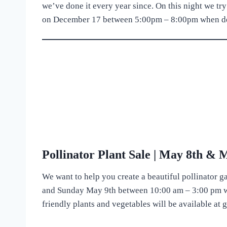
we’ve done it every year since. On this night we try
on December 17 between 5:00pm – 8:00pm when delic
Pollinator Plant Sale | May 8th & 
We want to help you create a beautiful pollinator g
and Sunday May 9th between 10:00 am – 3:00 pm we
friendly plants and vegetables will be available at 