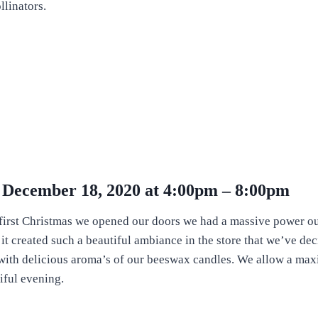
llinators.
y December 18, 2020 at 4:00pm – 8:00pm
he first Christmas we opened our doors we had a massive power o
t it created such a beautiful ambiance in the store that we’ve de
s with delicious aroma’s of our beeswax candles. We allow a max
iful evening.