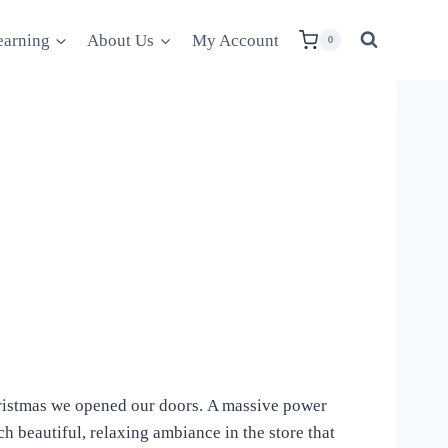
earning
About Us
My Account
0
 Christmas we opened our doors. A massive power
ch beautiful, relaxing ambiance in the store that